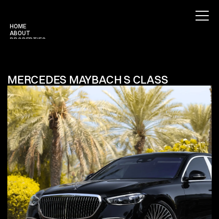
HOME
ABOUT
PROPERTIES
BLOG
CONTACT
Use for Free
Use for Free
MERCEDES MAYBACH S CLASS