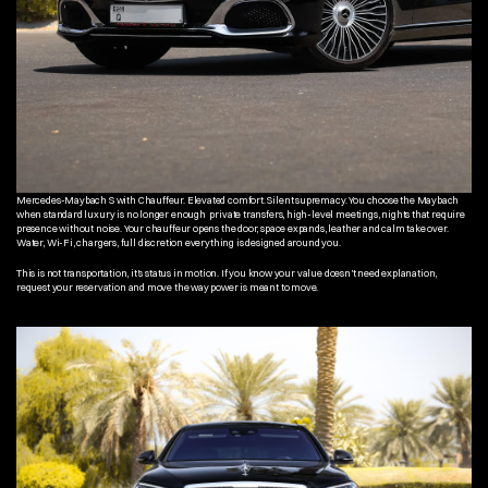
Mercedes-Maybach S with Chauffeur. Elevated comfort. Silent supremacy. You choose the Maybach 
when standard luxury is no longer enough  private transfers, high-level meetings, nights that require 
presence without noise. Your chauffeur opens the door, space expands, leather and calm take over. 
Water, Wi-Fi, chargers, full discretion everything is designed around you.
This is not transportation, it’s status in motion. If you know your value doesn’t need explanation, 
request your reservation and move the way power is meant to move.