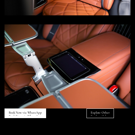
Book Now via WhatsApp
Explore Other
Book Now via WhatsApp
Explore Other