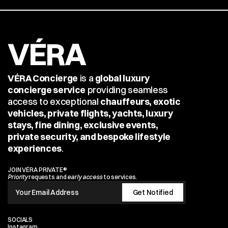
VÉRA
VÉRA Concierge
 is a 
global luxury 
concierge service
 providing seamless 
access to exceptional 
chauffeurs, exotic 
vehicles, private flights, yachts, luxury 
stays, fine dining, exclusive events, 
private security, and bespoke lifestyle 
experiences
.
JOIN VÉRA PRIVATE®
Priority
 requests and 
early access
 to services.
SOCIALS
Instagram