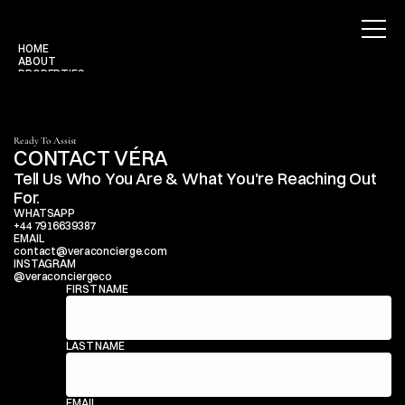
HOME
ABOUT
PROPERTIES
BLOG
CONTACT
Use for Free
Use for Free
Ready To Assist
CONTACT VÉRA
Tell Us Who You Are & What You're Reaching Out 
For.
WHATSAPP
+44 7916639387
EMAIL
contact@veraconcierge.com
INSTAGRAM
@veraconciergeco
FIRST NAME
LAST NAME
EMAIL