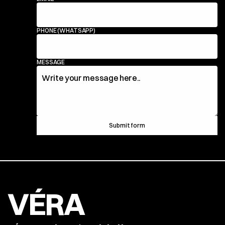
PHONE (WHATSAPP)
MESSAGE
Submit form
VÉRA