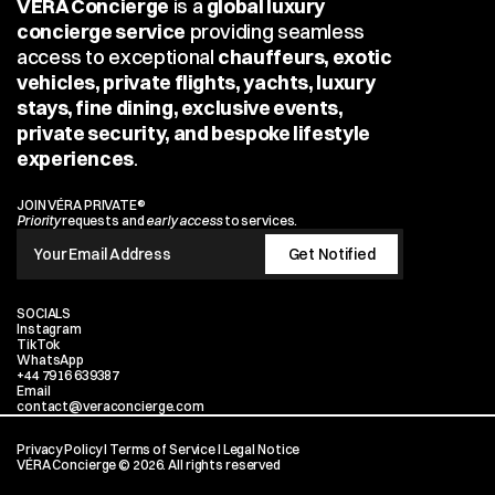
VÉRA Concierge
 is a 
global luxury 
concierge service
 providing seamless 
access to exceptional 
chauffeurs, exotic 
vehicles, private flights, yachts, luxury 
stays, fine dining, exclusive events, 
private security, and bespoke lifestyle 
experiences
.
JOIN VÉRA PRIVATE®
Priority
 requests and 
early access
 to services.
SOCIALS
Instagram
TikTok
WhatsApp
+44 7916 639387
Email
contact@veraconcierge.com
Privacy Policy
 I 
Terms of Service
 I 
Legal Notice
VÉRA Concierge © 2026. All rights reserved