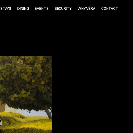
STAYS
DINING
EVENTS
SECURITY
WHY VÉRA
CONTACT