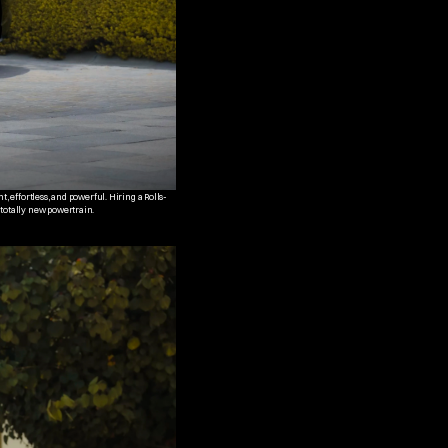
t, effortless, and powerful. Hiring a Rolls-
 totally new powertrain.