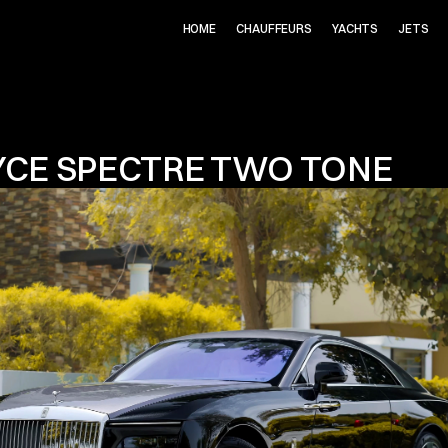
HOME
CHAUFFEURS
YACHTS
JETS
YCE SPECTRE TWO TONE