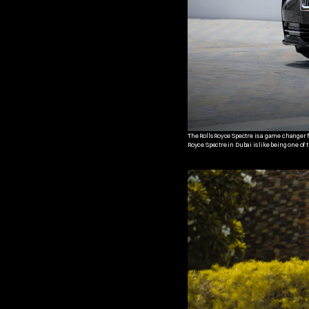
The Rolls Royce Spectre is a game changer for
Royce Spectre in Dubai is like being one of 