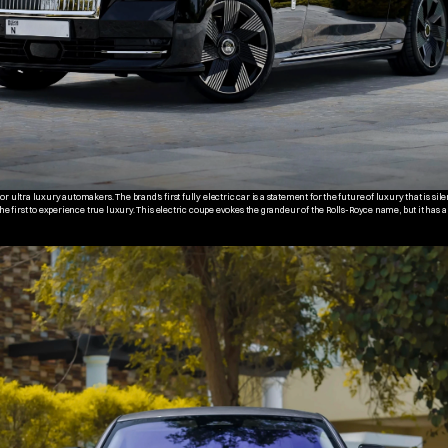
 ultra luxury automakers. The brand's first fully electric car is a statement for the future of luxury that is silen
the first to experience true luxury. This electric coupe evokes the grandeur of the Rolls-Royce name, but it has a