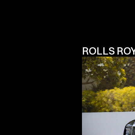
ROLLS RO