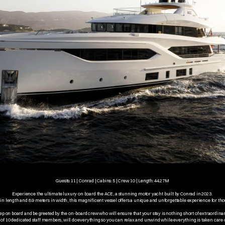
Guests: 11 | Conrad | Cabins: 5 | Crew: 10 | Length: 44.27M
Experience the ultimate luxury on board the ACE, a stunning motor yacht built by Conrad in 2023. 
 length and 8.9 meters in width, this magnificent vessel offers a unique and unforgettable experience for tho
ep on board and be greeted by the on-board crew who will ensure that your stay is nothing short of extraordinar
of 10 dedicated staff members, will do everything so you can relax and unwind while everything is taken care o