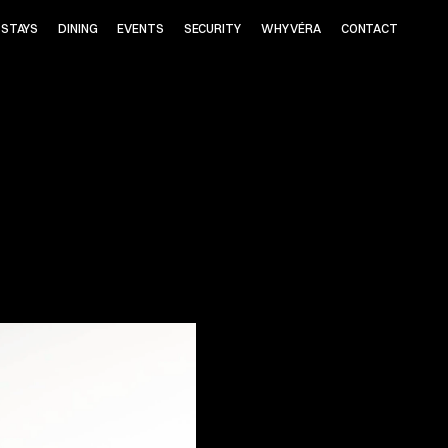
STAYS
DINING
EVENTS
SECURITY
WHY VÉRA
CONTACT