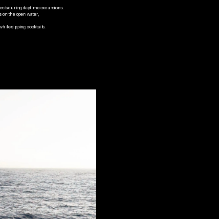
uests during daytime excursions.
s on the open water, 
while sipping cocktails.