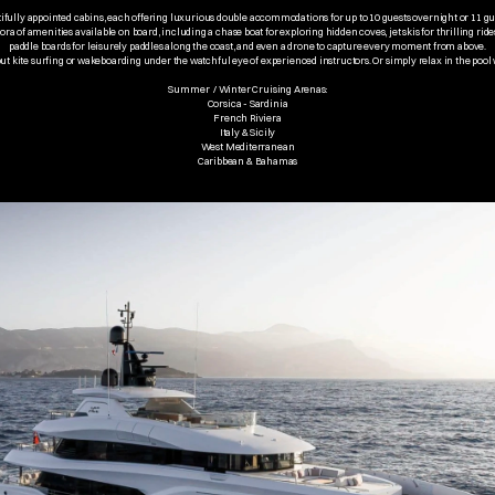
ifully appointed cabins, each offering luxurious double accommodations for up to 10 guests overnight or 11 g
ora of amenities available on board, including a chase boat for exploring hidden coves, jet skis for thrilling ride
paddle boards for leisurely paddles along the coast, and even a drone to capture every moment from above.
 out kite surfing or wakeboarding under the watchful eye of experienced instructors. Or simply relax in the pool 
Summer  / Winter Cruising Arenas:
Corsica - Sardinia
French Riviera
Italy & Sicily
West Mediterranean
Caribbean & Bahamas