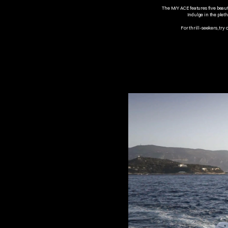
The M/Y ACE features five beaut
Indulge in the pleth
For thrill-seekers, try