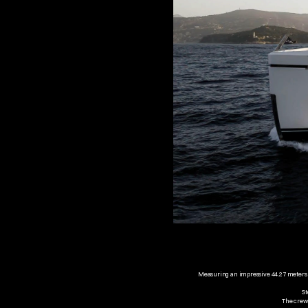
Measuring an impressive 44.27 meters in
St
The crew 