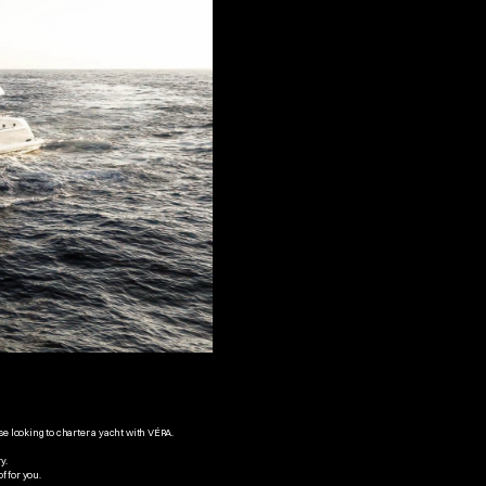
se looking to charter a yacht with VÉRA.
y. 
f for you.