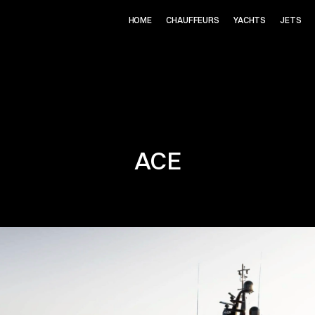
HOME
CHAUFFEURS
YACHTS
JETS
ACE