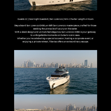
Guests: 12 | Overnight Guests: 8 | San Lorenzo | Min. Charter Length: 4 Hours
Step aboard San Lorenzo SX88, an 88ft San Lorenzo masterpiece, crafted for those 
seeking the pinnacle of luxury on the water. 
With a sleek design and unmatched elegance, San Lorenzo SX88 is your gateway 
to unforgettable moments on Dubai’s iconic seas. 
Whether you’re celebrating a special occasion, hosting a corporate event, or 
enjoying a private retreat, Tiberias offers an extraordinary escape.