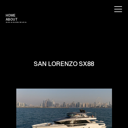
HOME
ABOUT
PROPERTIES
BLOG
CONTACT
Use for Free
Use for Free
SAN LORENZO SX88