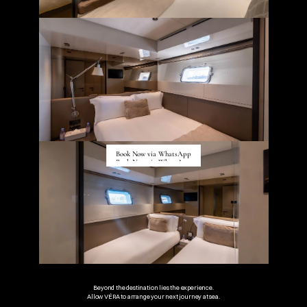
Book Now via WhatsApp
Book Now via WhatsApp
Beyond the destination lies the experience.
Allow VÉRA to arrange your next journey at sea.